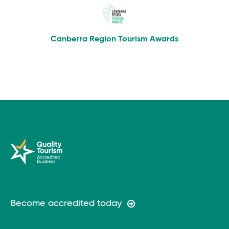
Canberra Region Tourism Awards
Become accredited today