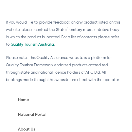
If you would like to provide feedback on any product listed on this
website, please contact the State/Territory representative body
in which the product is located. For a list of contacts please refer
to
Quality Tourism Australia
.
Please note: This Quality Assurance website is a platform for
Quality Tourism Framework endorsed products accredited
through state and national licence holders of ATIC Ltd. All
bookings made through this website are direct with the operator.
Home
National Portal
About Us