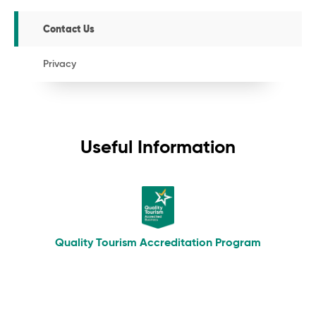
Contact Us
Privacy
Useful Information
Quality Tourism Accreditation Program