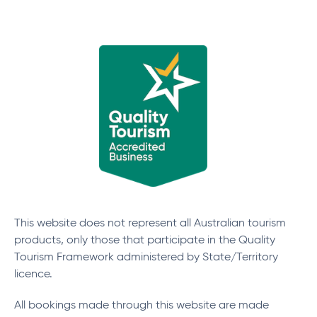
This website does not represent all Australian tourism
products, only those that participate in the Quality
Tourism Framework administered by State/Territory
licence.
All bookings made through this website are made