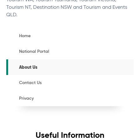
Tourism WA, Tourism Tasmania, Tourism Victoria,
Tourism NT, Destination NSW and Tourism and Events
QLD.
Home
National Portal
About Us
Contact Us
Privacy
Useful Information