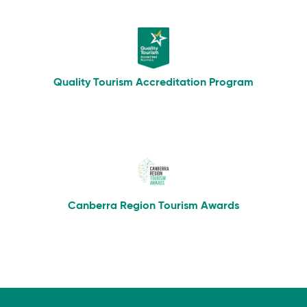
Quality Tourism Accreditation Program
Canberra Region Tourism Awards