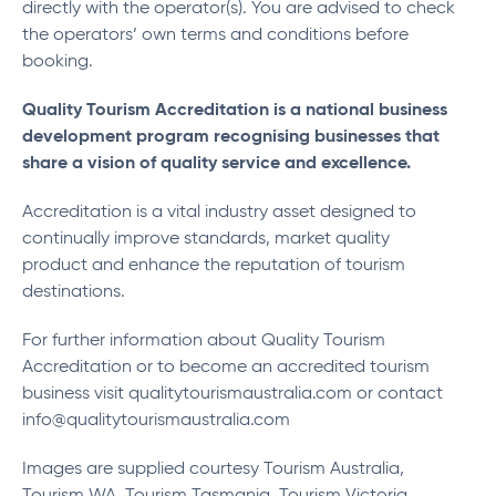
directly with the operator(s). You are advised to check
the operators’ own terms and conditions before
booking.
Quality Tourism Accreditation is a national business
development program recognising businesses that
share a vision of quality service and excellence.
Accreditation is a vital industry asset designed to
continually improve standards, market quality
product and enhance the reputation of tourism
destinations.
For further information about Quality Tourism
Accreditation or to become an accredited tourism
business visit qualitytourismaustralia.com or contact
info@qualitytourismaustralia.com
Images are supplied courtesy Tourism Australia,