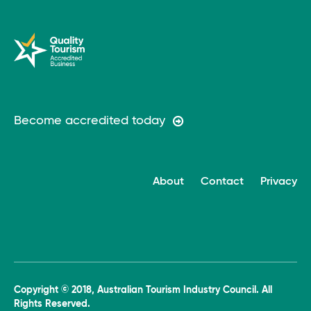
Become accredited today
About
Contact
Privacy
Copyright © 2018, Australian Tourism Industry Council. All
Rights Reserved.